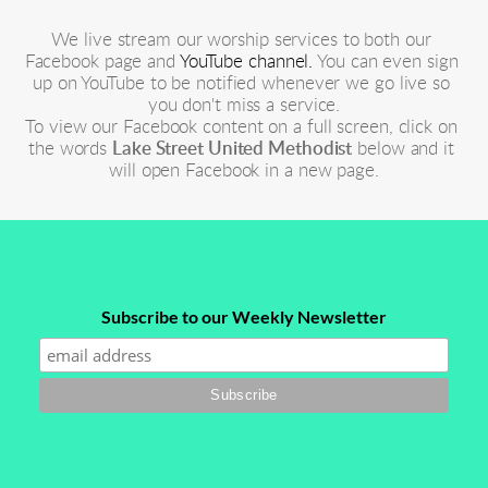
We live stream our worship services to both our 
Facebook page and 
YouTube channel.
 You can even sign 
up on YouTube to be notified whenever we go live so 
you don't miss a service.
To view our Facebook content on a full screen, click on 
the words 
Lake Street United Methodist
 below and it 
will open Facebook in a new page.
Subscribe to our Weekly Newsletter