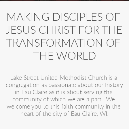
MAKING DISCIPLES OF 
JESUS CHRIST FOR THE 
TRANSFORMATION OF 
THE WORLD
Lake Street United Methodist Church is a 
congregation as passionate about our history 
in Eau Claire as it is about serving the 
community of which we are a part.  We 
welcome you to this faith community in the 
heart of the city of Eau Claire, WI.