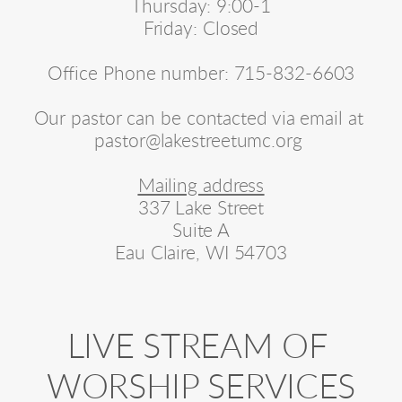
Thursday: 9:00-1
Friday: Closed
Office Phone number: 715-832-6603
Our pastor can be contacted via email at 
pastor@lakestreetumc.org 
Mailing address
337 Lake Street
Suite A
Eau Claire, WI 54703
LIVE STREAM OF 
WORSHIP SERVICES