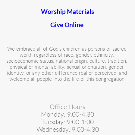
Worship Materials
Give Online 
We embrace all of God’s children as persons of sacred 
worth regardless of race, gender, ethnicity, 
socioeconomic status, national origin, culture, tradition, 
physical or mental ability, sexual orientation, gender 
identity, or any other difference real or perceived, and 
welcome all people into the life of this congregation.
Office Hours
Monday: 9:00-4:30
Tuesday: 9:00-1:00
Wednesday: 9:00-4:30