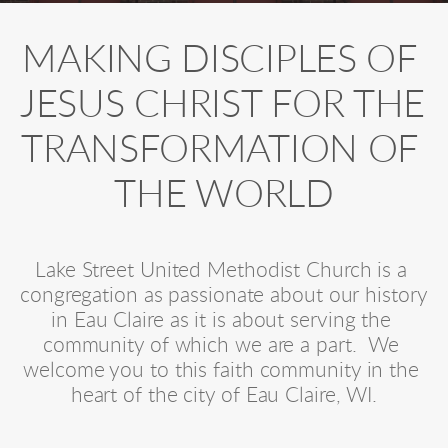
MAKING DISCIPLES OF 
JESUS CHRIST FOR THE 
TRANSFORMATION OF 
THE WORLD
Lake Street United Methodist Church is a 
congregation as passionate about our history 
in Eau Claire as it is about serving the 
community of which we are a part.  We 
welcome you to this faith community in the 
heart of the city of Eau Claire, WI.