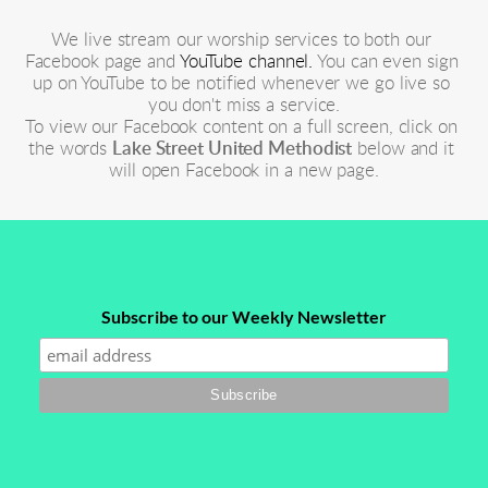
We live stream our worship services to both our 
Facebook page and 
YouTube channel.
 You can even sign 
up on YouTube to be notified whenever we go live so 
you don't miss a service.
To view our Facebook content on a full screen, click on 
the words 
Lake Street United Methodist
 below and it 
will open Facebook in a new page.
Subscribe to our Weekly Newsletter