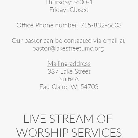
Thursday: 9:00-1
Friday: Closed
Office Phone number: 715-832-6603
Our pastor can be contacted via email at 
pastor@lakestreetumc.org 
Mailing address
337 Lake Street
Suite A
Eau Claire, WI 54703
LIVE STREAM OF 
WORSHIP SERVICES