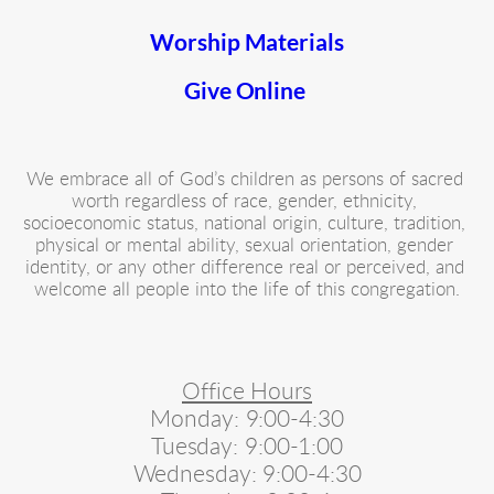
Worship Materials
Give Online 
We embrace all of God’s children as persons of sacred 
worth regardless of race, gender, ethnicity, 
socioeconomic status, national origin, culture, tradition, 
physical or mental ability, sexual orientation, gender 
identity, or any other difference real or perceived, and 
welcome all people into the life of this congregation.
Office Hours
Monday: 9:00-4:30
Tuesday: 9:00-1:00
Wednesday: 9:00-4:30