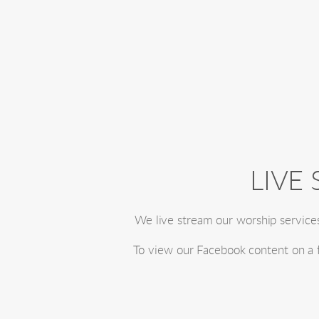
LIVE
We live stream our worship service
To view our Facebook content on a fu