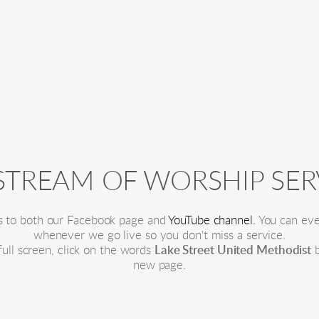
 STREAM OF WORSHIP SER
s to both our Facebook page and 
YouTube channel.
 You can eve
whenever we go live so you don't miss a service.
ll screen, click on the words 
Lake Street United Methodist
 
new page.