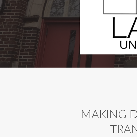
MAKING DI
TRA