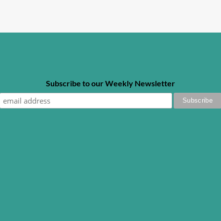
Subscribe to our Weekly Newsletter