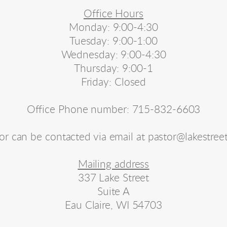
Office Hours
Monday: 9:00-4:30
Tuesday: 9:00-1:00
Wednesday: 9:00-4:30
Thursday: 9:00-1
Friday: Closed
Office Phone number: 715-832-6603
or can be contacted via email at pastor@lakestree
Mailing address
337 Lake Street
Suite A
Eau Claire, WI 54703