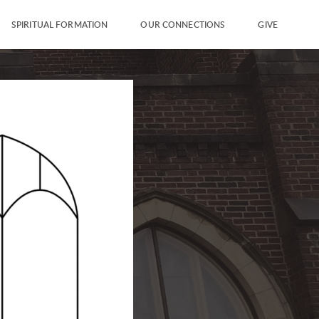
SPIRITUAL FORMATION
OUR CONNECTIONS
GIVE