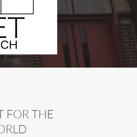
 FOR THE 
ORLD