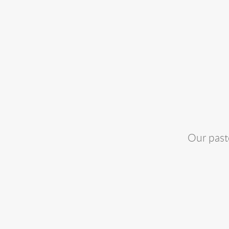
Our past