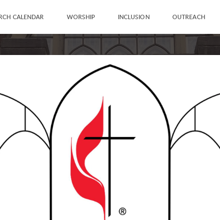
RCH CALENDAR
WORSHIP
INCLUSION
OUTREACH