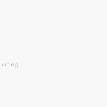
tumc.org 