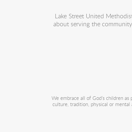
Lake Street United Methodist 
about serving the community 
We embrace all of God’s children as pe
culture, tradition, physical or mental