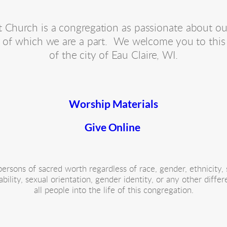
Church is a congregation as passionate about our hi
of which we are a part.  We welcome you to this 
of the city of Eau Claire, WI.
Worship Materials
Give Online 
rsons of sacred worth regardless of race, gender, ethnicity, s
 ability, sexual orientation, gender identity, or any other diff
all people into the life of this congregation.