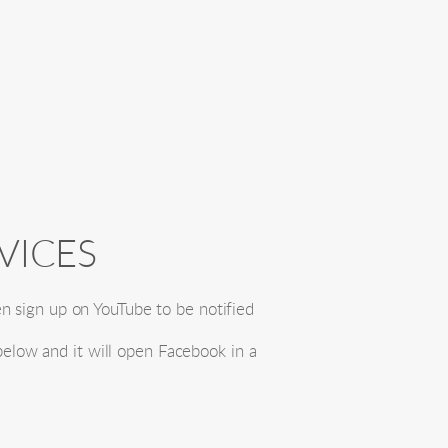
VICES
n sign up on YouTube to be notified 
below and it will open Facebook in a 