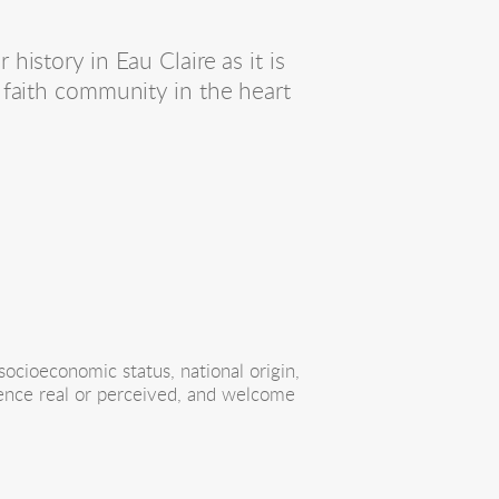
story in Eau Claire as it is 
faith community in the heart 
ocioeconomic status, national origin, 
erence real or perceived, and welcome 