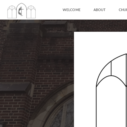
WELCOME
ABOUT
CHU