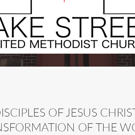
SCIPLES OF JESUS CHRIST
NSFORMATION OF THE W