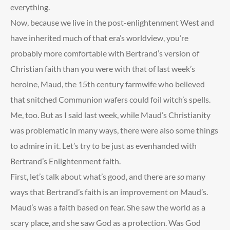
everything.
Now, because we live in the post-enlightenment West and
have inherited much of that era’s worldview, you’re
probably more comfortable with Bertrand’s version of
Christian faith than you were with that of last week’s
heroine, Maud, the 15
th
century farmwife who believed
that snitched Communion wafers could foil witch’s spells.
Me, too. But as I said last week, while Maud’s Christianity
was problematic in many ways, there were also some things
to admire in it. Let’s try to be just as evenhanded with
Bertrand’s Enlightenment faith.
First, let’s talk about what’s good, and there are
so
many
ways that Bertrand’s faith is an improvement on Maud’s.
Maud’s was a faith based on fear. She saw the world as a
scary place, and she saw God as a protection. Was God