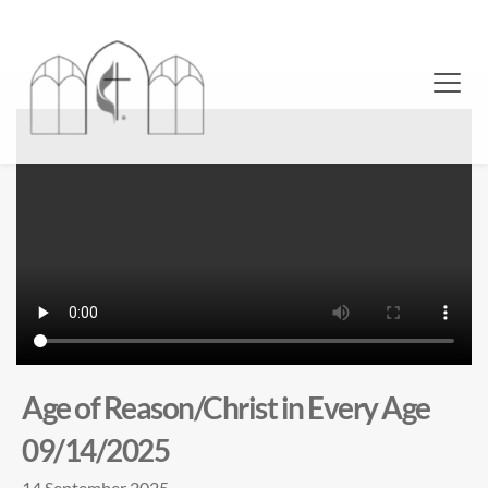
Age of Reason/Christ in Every Age
09/14/2025
14 September 2025