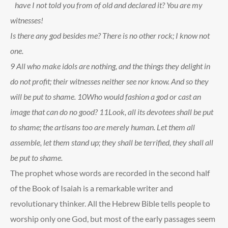
have I not told you from of old and declared it? You are my
witnesses!
Is there any god besides me? There is no other rock; I know not
one.
9
All who make idols are nothing, and the things they delight in
do not profit; their witnesses neither see nor know. And so they
will be put to shame.
10
Who would fashion a god or cast an
image that can do no good?
11
Look, all its devotees shall be put
to shame; the artisans too are merely human. Let them all
assemble, let them stand up; they shall be terrified, they shall all
be put to shame.
The prophet whose words are recorded in the second half
of the Book of Isaiah is a remarkable writer and
revolutionary thinker. All the Hebrew Bible tells people to
worship only one God, but most of the early passages seem