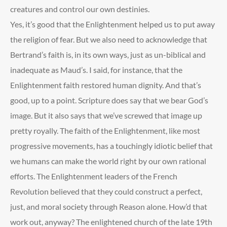
creatures and control our own destinies.
Yes, it’s good that the Enlightenment helped us to put away
the religion of fear. But we also need to acknowledge that
Bertrand’s faith is, in its own ways, just as un-biblical and
inadequate as Maud’s. I said, for instance, that the
Enlightenment faith restored human dignity. And that’s
good, up to a point. Scripture does say that we bear God’s
image. But it also says that we’ve screwed that image up
pretty royally. The faith of the Enlightenment, like most
progressive movements, has a touchingly idiotic belief that
we humans can make the world right by our own rational
efforts. The Enlightenment leaders of the French
Revolution believed that they could construct a perfect,
just, and moral society through Reason alone. How’d that
work out, anyway? The enlightened church of the late 19
th