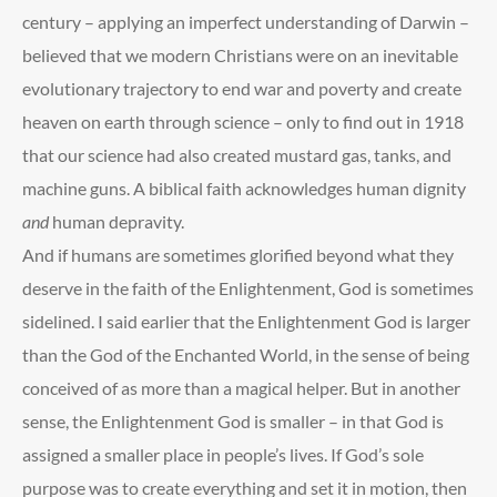
century – applying an imperfect understanding of Darwin –
believed that we modern Christians were on an inevitable
evolutionary trajectory to end war and poverty and create
heaven on earth through science – only to find out in 1918
that our science had also created mustard gas, tanks, and
machine guns. A biblical faith acknowledges human dignity
and
human depravity.
And if humans are sometimes glorified beyond what they
deserve in the faith of the Enlightenment, God is sometimes
sidelined. I said earlier that the Enlightenment God is larger
than the God of the Enchanted World, in the sense of being
conceived of as more than a magical helper. But in another
sense, the Enlightenment God is smaller – in that God is
assigned a smaller place in people’s lives. If God’s sole
purpose was to create everything and set it in motion, then