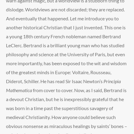
warn against magic, but a worldview is a stubborn thing to
dislodge. Worldviews are not discarded; they are replaced.
And eventually that happened. Let me introduce you to
another historical Christian that I just invented. This one is
a young 18
th
century French nobleman named Bertrand
LeClerc. Bertrand is a brilliant young man who has studied
philosophy and science at the University of Paris, but even
more importantly, has been exposed to the wit and wisdom
of the greatest minds in Europe: Voltaire, Rousseau,
Diderot, Schiller. He has read Sir Isaac Newton’s
Principia
Mathematica
from cover to cover. Now, as I said, Bertrand is
a devout Christian, but he is inexpressibly grateful that he
was born in a time past the superstitious savagery of
medieval Christianity. How anyone could believe such
obvious nonsense as miraculous healings by saints’ bones –