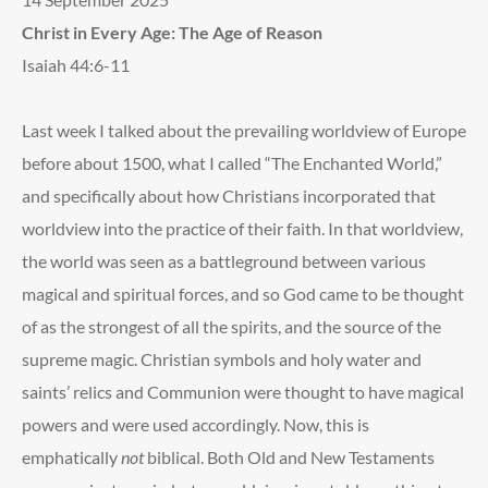
Christ in Every Age: The Age of Reason
Isaiah 44:6-11
Last week I talked about the prevailing worldview of Europe
before about 1500, what I called “The Enchanted World,”
and specifically about how Christians incorporated that
worldview into the practice of their faith. In that worldview,
the world was seen as a battleground between various
magical and spiritual forces, and so God came to be thought
of as the strongest of all the spirits, and the source of the
supreme magic. Christian symbols and holy water and
saints’ relics and Communion were thought to have magical
powers and were used accordingly. Now, this is
emphatically
not
biblical. Both Old and New Testaments