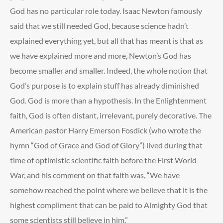
God has no particular role today. Isaac Newton famously
said that we still needed God, because science hadn’t
explained everything yet, but all that has meant is that as
we have explained more and more, Newton’s God has
become smaller and smaller. Indeed, the whole notion that
God’s purpose is to explain stuff has already diminished
God. God is more than a hypothesis. In the Enlightenment
faith, God is often distant, irrelevant, purely decorative. The
American pastor Harry Emerson Fosdick (who wrote the
hymn “God of Grace and God of Glory”) lived during that
time of optimistic scientific faith before the First World
War, and his comment on that faith was, “We have
somehow reached the point where we believe that it is the
highest compliment that can be paid to Almighty God that
some scientists still believe in him.”