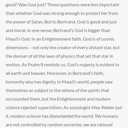
good? Was God just? Those questions were less important
than whether God was strong enough to protect her from
the power of Satan. But to Bertrand, God is good and just
and moral. In one sense, Bertrand’s God is bigger than
Maud’s God. In an Enlightenment faith, God is of cosmic
dimensions – not only the creator of every distant star, but
the deviser of all the laws of physics that set that star in
motion. As Psalm 8 reminds us, God’s majesty is evident in
all earth and heaven. Moreover, in Bertrand’s faith,
humanity also has dignity. In Maud’s world, people saw
themselves as subject to the whims of the spirits that
surrounded them, but the Enlightenment and modern
science rejected superstition. As sociologist Max Weber put
it, modern science has
disenchanted
the world
.
We humans
are not controlled by random sorceries; we are rational