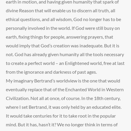
earth in motion, and having given humanity that spark of
divine Reason that will enable us to discern all truth, all
ethical questions, and all wisdom, God no longer has to be
personally involved in the world. If God were still busy on
earth, fixing things for people, answering prayers, that
would imply that God’s creation was inadequate. But it is
not. God has already given humanity all the tools necessary
to create a perfect world – an Enlightened world, free at last
from the ignorance and darkness of past ages.
My imaginary Bertrand’s worldview is the one that would
eventually replace that of the Enchanted World in Western
Civilization. Not all at once, of course. In the 18
th
century,
where I set Bertrand, it was only held by an educated elite.
It would take centuries for it to take root in the popular
mind. But it has, hasn’t it? We no longer think in terms of