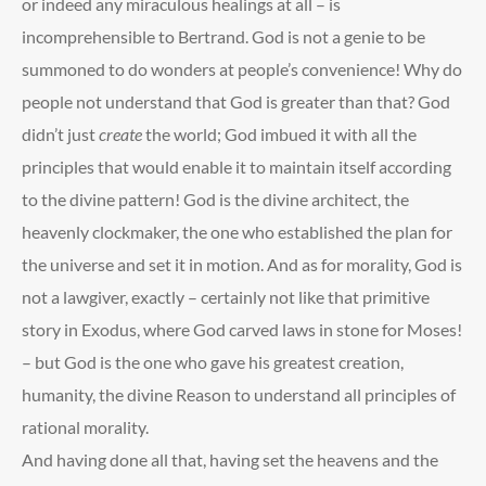
or indeed any miraculous healings at all – is
incomprehensible to Bertrand. God is not a genie to be
summoned to do wonders at people’s convenience! Why do
people not understand that God is greater than that? God
didn’t just
create
the world; God imbued it with all the
principles that would enable it to maintain itself according
to the divine pattern! God is the divine architect, the
heavenly clockmaker, the one who established the plan for
the universe and set it in motion. And as for morality, God is
not a lawgiver, exactly – certainly not like that primitive
story in Exodus, where God carved laws in stone for Moses!
– but God is the one who gave his greatest creation,
humanity, the divine Reason to understand all principles of
rational morality.
And having done all that, having set the heavens and the