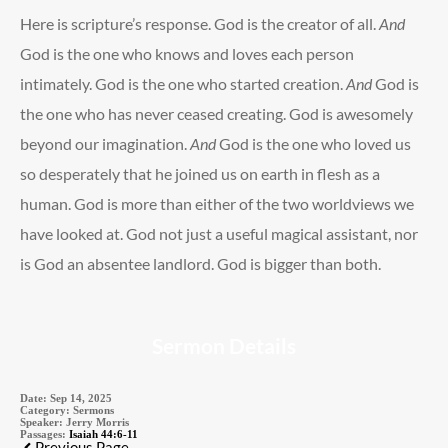
Here is scripture’s response. God is the creator of all.
And
God is the one who knows and loves each person
intimately. God is the one who started creation.
And
God is
the one who has never ceased creating. God is awesomely
beyond our imagination.
And
God is the one who loved us
so desperately that he joined us on earth in flesh as a
human. God is more than either of the two worldviews we
have looked at. God not just a useful magical assistant, nor
is God an absentee landlord. God is bigger than both.
Sermon Details
Date:
Sep 14, 2025
Category:
Sermons
Speaker:
Jerry Morris
Passages:
Isaiah 44:6-11
Previous Page