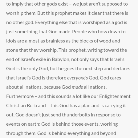
to imply that other gods exist – we just aren’t supposed to
worship them. But this prophet makes it clear that there is
no other god. Everything else that is worshiped as a god is
just something that God made. People who bow down to
idols are almost as brainless as the blocks of wood and
stone that they worship. This prophet, writing toward the
end of Israel’s exile in Babylon, not only says that Israel’s
God is the only God, but he goes the next step and declares
that Israel’s God is therefore
everyone’s
God. God cares
about all nations, because God
made
all nations.
Furthermore – and this sounds a lot like our Enlightenment
Christian Bertrand – this God has a plan and is carrying it
out. God doesn’t just send thunderbolts in response to
events on earth; God is behind those events, working
through them. God is behind everything and beyond