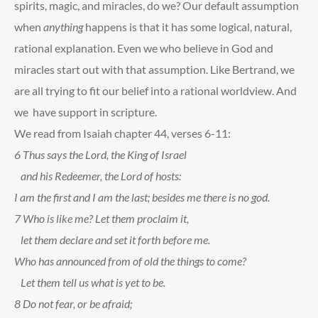
spirits, magic, and miracles, do we? Our default assumption
when
anything
happens is that it has some logical, natural,
rational explanation. Even we who believe in God and
miracles start out with that assumption. Like Bertrand, we
are all trying to fit our belief into a rational worldview. And
we have support in scripture.
We read from Isaiah chapter 44, verses 6-11:
6
Thus says the Lord, the King of Israel
and his Redeemer, the Lord of hosts:
I am the first and I am the last; besides me there is no god.
7
Who is like me? Let them proclaim it,
let them declare and set it forth before me.
Who has announced from of old the things to come?
Let them tell us what is yet to be.
8
Do not fear, or be afraid;