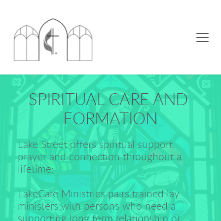
SPIRITUAL CARE AND 
FORMATION
Lake Street offers spiritual support, 
prayer and connection throughout a 
lifetime:
LakeCare Ministries pairs trained lay 
ministers with persons who need a 
supporting long term relationship or 