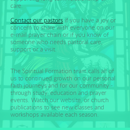
care. 
Contact our pastors
 if you have a joy or 
concern to share with everyone on our 
e-mail prayer chain or if you know of 
someone who needs pastoral care, 
support or a visit.
The Spiritual Formation team calls all of 
us to continued growth on our personal 
faith journeys and for our community - 
through study, education and prayer 
events. Watch our website, or church 
publications to see new classes and 
workshops available each season.