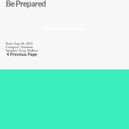
Be Prepared
Sermon Details
Date:
Aug 10, 2025
Category:
Sermons
Speaker:
Greg Wallace
Previous Page