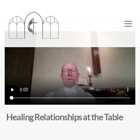
Healing Relationships at the Table