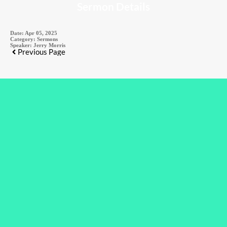
Sermon Details
Date:
Apr 05, 2025
Category:
Sermons
Speaker:
Jerry Morris
Previous Page