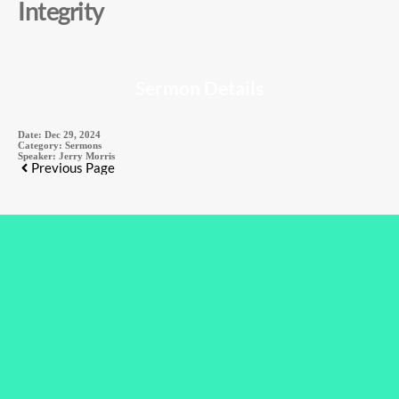
Integrity
Sermon Details
Date:
Dec 29, 2024
Category:
Sermons
Speaker:
Jerry Morris
Previous Page