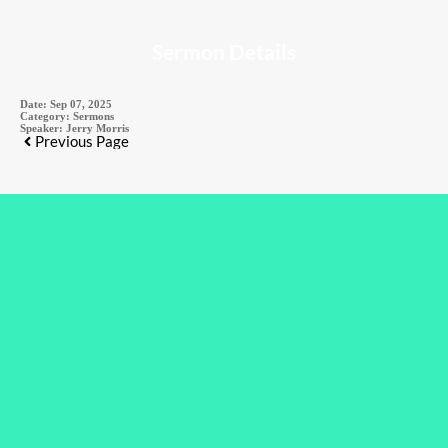
Sermon Details
Date:
Sep 07, 2025
Category:
Sermons
Speaker:
Jerry Morris
Previous Page