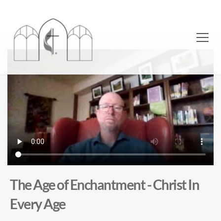
The Age of Enchantment - Christ In
Every Age