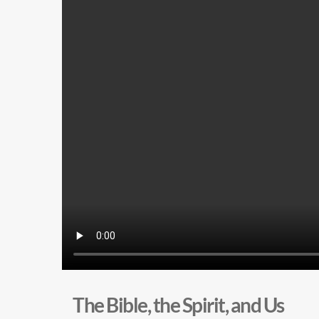
The Bible, the Spirit, and Us