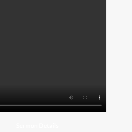
Sermon Details