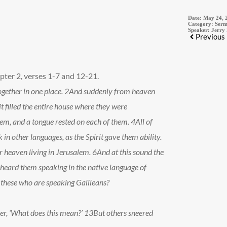
Date:
May 24, 
Category:
Serm
Speaker:
Jerry
Previous
pter 2, verses 1-7 and 12-21.
gether in one place.
2
And suddenly from heaven
it filled the entire house where they were
hem, and a tongue rested on each of them.
4
All of
 in other languages, as the Spirit gave them ability.
 heaven living in Jerusalem.
6
And at this sound the
heard them speaking in the native language of
 these who are speaking Galileans?
er, ‘What does this mean?’
13
But others sneered