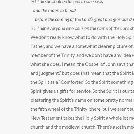
20
The sun shall be turned to darkness
and the moon to blood,
before the coming of the Lord’s great and glorious da
21
Then everyone who calls on the name of the Lord sha
We don’t really know what to do with the Holy Spir
Father, and we have a somewhat clearer picture of J
member of the Trinity, and we don’t have any idea 
what she does. I mean, the Gospel of John says that
and judgment,” but does that mean that the Spirit is
the Spirit as a “Comforter.” So the Spirit something
Spirit gives us gifts for service. So the Spirit is our tal
plastering the Spirit’s name on some pretty normal ea
the fifth wheel of the Trinity: there, but we aren’t 
New Testament takes the Holy Spirit a whole lot mo
church and the medieval church. There’s a
lot
in me