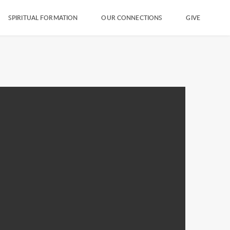
SPIRITUAL FORMATION
OUR CONNECTIONS
GIVE