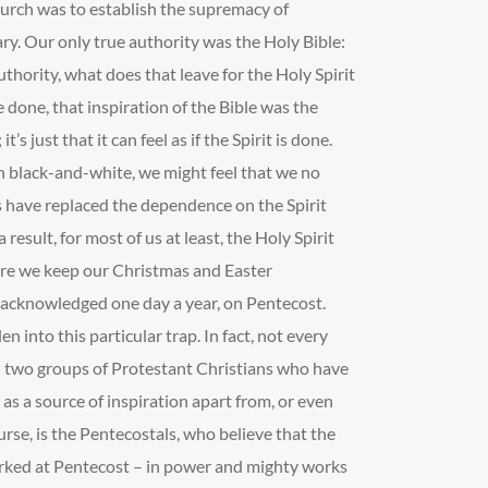
urch was to establish the supremacy of
ry. Our only true authority was the Holy Bible:
 authority, what does that leave for the Holy Spirit
 done, that inspiration of the Bible was the
it’s just that it can feel as if the Spirit is done.
in black-and-white, we might feel that we no
ts have replaced the dependence on the Spirit
result, for most of us at least, the Holy Spirit
ere we keep our Christmas and Easter
 acknowledged one day a year, on Pentecost.
en into this particular trap. In fact, not every
ll two groups of Protestant Christians who have
 as a source of inspiration apart from, or even
urse, is the Pentecostals, who believe that the
worked at Pentecost – in power and mighty works