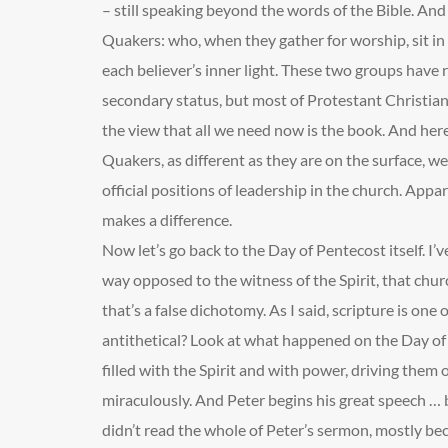
– still speaking beyond the words of the Bible. And 
Quakers: who, when they gather for worship, sit in 
each believer’s inner light. These two groups have r
secondary status, but most of Protestant Christia
the view that all we need now is the book. And her
Quakers, as different as they are on the surface, 
official positions of leadership in the church. Appa
makes a difference.
Now let’s go back to the Day of Pentecost itself. I’ve
way opposed to the witness of the Spirit, that chur
that’s a false dichotomy. As I said, scripture is one
antithetical? Look at what happened on the Day of
filled with the Spirit and with power, driving them
miraculously. And Peter begins his great speech … 
didn’t read the whole of Peter’s sermon, mostly beca