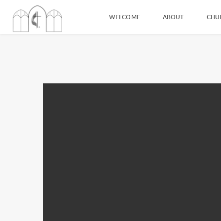
WELCOME
ABOUT
CHU