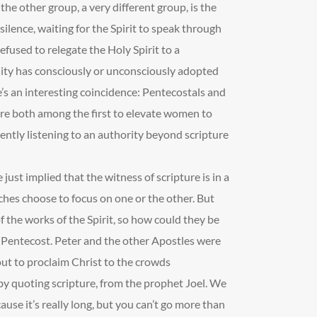
the other group, a very different group, is the
silence, waiting for the Spirit to speak through
efused to relegate the Holy Spirit to a
nity has consciously or unconsciously adopted
e’s an interesting coincidence: Pentecostals and
were both among the first to elevate women to
rently listening to an authority beyond scripture
 just implied that the witness of scripture is in a
ches choose to focus on one or the other. But
 of the works of the Spirit, so how could they be
 Pentecost. Peter and the other Apostles were
 out to proclaim Christ to the crowds
by quoting scripture, from the prophet Joel. We
use it’s really long, but you can’t go more than