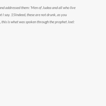
e and addressed them: ‘Men of Judea and all who live
t I say.
15
Indeed, these are not drunk, as you
 this is what was spoken through the prophet Joel: