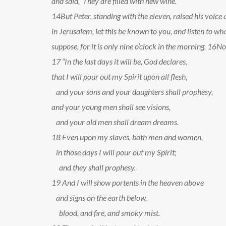
and said, ‘They are filled with new wine.’
14
But Peter, standing with the eleven, raised his voic
in Jerusalem, let this be known to you, and listen to wha
suppose, for it is only nine o’clock in the morning.
16
No,
17
“In the last days it will be, God declares,
that I will pour out my Spirit upon all flesh,
and your sons and your daughters shall prophesy,
and your young men shall see visions,
and your old men shall dream dreams.
18
Even upon my slaves, both men and women,
in those days I will pour out my Spirit;
and they shall prophesy.
19
And I will show portents in the heaven above
and signs on the earth below,
blood, and fire, and smoky mist.