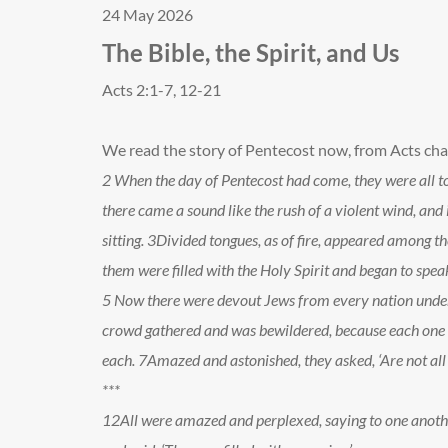
24 May 2026
The Bible, the Spirit, and Us
Acts 2:1-7, 12-21
We read the story of Pentecost now, from Acts cha
2
When the day of Pentecost had come, they were all to
there came a sound like the rush of a violent wind, and 
sitting.
3
Divided tongues, as of fire, appeared among t
them were filled with the Holy Spirit and began to speak
5
Now there were devout Jews from every nation under
crowd gathered and was bewildered, because each one 
each.
7
Amazed and astonished, they asked, ‘Are not all
***
12
All were amazed and perplexed, saying to one anoth