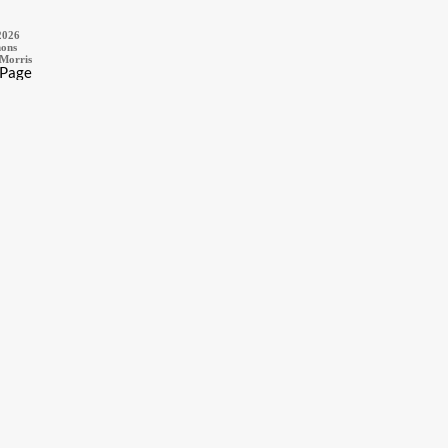
2026
ons
 Morris
 Page