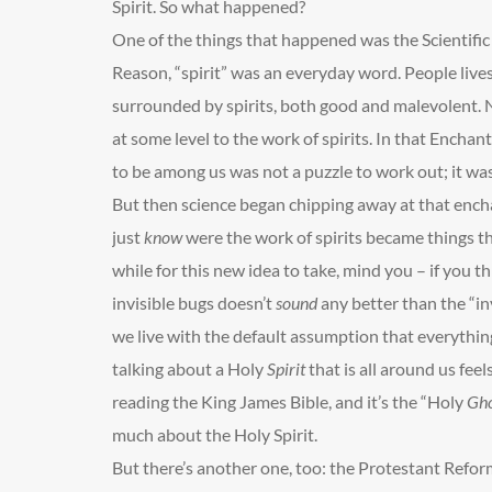
Spirit. So what happened?
One of the things that happened was the Scientifi
Reason, “spirit” was an everyday word. People live
surrounded by spirits, both good and malevolent. 
at some level to the work of spirits. In that Enchan
to be among us was not a puzzle to work out; it was
But then science began chipping away at that enc
just
know
were the work of spirits became things tha
while for this new idea to take, mind you – if you th
invisible bugs doesn’t
sound
any better than the “in
we live with the default assumption that everythi
talking about a Holy
Spirit
that is all around us feel
reading the King James Bible, and it’s the “Holy
Gho
much about the Holy Spirit.
But there’s another one, too: the Protestant Refor