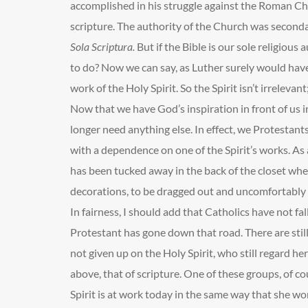
accomplished in his struggle against the Roman Ch
scripture. The authority of the Church was seconda
Sola Scriptura.
But if the Bible is our sole religious
to do? Now we can say, as Luther surely would have
work of the Holy Spirit. So the Spirit isn’t irrelevant; 
Now that we have God’s inspiration in front of us 
longer need anything else. In effect, we Protestan
with a dependence on one of the Spirit’s works. As a 
has been tucked away in the back of the closet wh
decorations, to be dragged out and uncomfortably
In fairness, I should add that Catholics have not fall
Protestant has gone down that road. There are sti
not given up on the Holy Spirit, who still regard her
above, that of scripture. One of these groups, of co
Spirit is at work today in the same way that she 