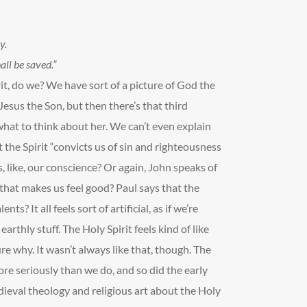
y.
ll be saved.”
it, do we? We have sort of a picture of God the
esus the Son, but then there’s that third
what to think about her. We can’t even explain
 the Spirit “convicts us of sin and righteousness
, like, our conscience? Or again, John speaks of
 that makes us feel good? Paul says that the
ents? It all feels sort of artificial, as if we’re
rthly stuff. The Holy Spirit feels kind of like
sure why. It wasn’t always like that, though. The
re seriously than we do, and so did the early
dieval theology and religious art about the Holy