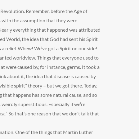
c Revolution. Remember, before the Age of
s with the assumption that they were
Nearly everything that happened was attributed
ted World, the idea that God had sent his Spirit
 a relief. Whew! We’ve got a Spirit on our side!
hanted worldview. Things that everyone used to
t were caused by, for instance, germs. It took a
ink about it, the idea that disease is caused by
visible spirit” theory – but we got there. Today,
ng that happens has some natural cause, and so
s weirdly superstitious. Especially if we’re
st.
” So that’s one reason that we don’t talk that
mation. One of the things that Martin Luther