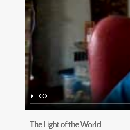
The Light of the World