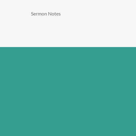
Sermon Notes