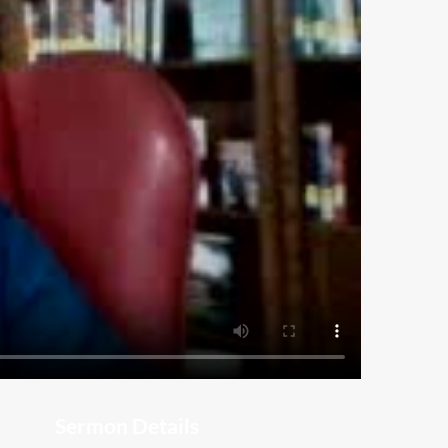
Sermon Details