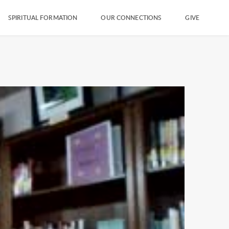
SPIRITUAL FORMATION
OUR CONNECTIONS
GIVE