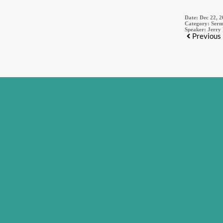
Date:
Dec 22, 
Category:
Serm
Speaker:
Jerry
Previous