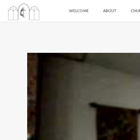
WELCOME
ABOUT
CHU