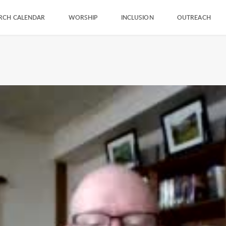
RCH CALENDAR
WORSHIP
INCLUSION
OUTREACH