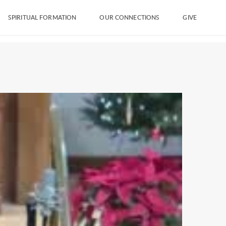
SPIRITUAL FORMATION
OUR CONNECTIONS
GIVE