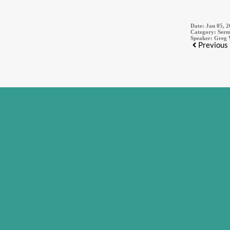
Date:
Jan 05, 
Category:
Serm
Speaker:
Greg 
Previous