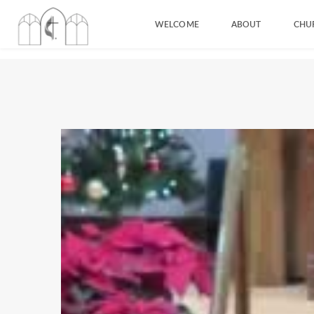
WELCOME
ABOUT
CHU