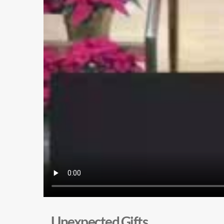
Unexpected Gifts