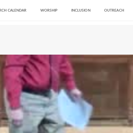
RCH CALENDAR
WORSHIP
INCLUSION
OUTREACH