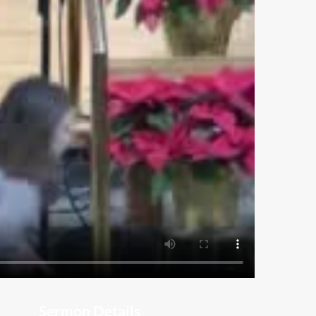
Sermon Details