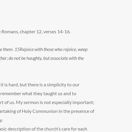
e Romans, chapter 12, verses 14-16.
se them.
15
Rejoice with those who rejoice, weep
er; do not be haughty, but associate with the
it is hard, but there is a simplicity to our
o remember what they taught us and to
t of us. My sermon is not especially important;
 partaking of Holy Communion in the presence of
y.
sic description of the church’s care for each