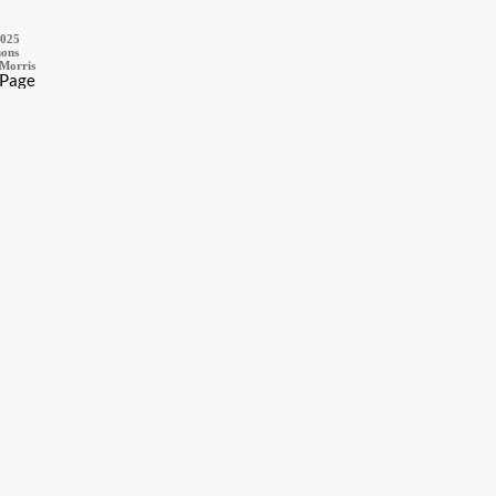
2025
ons
 Morris
 Page