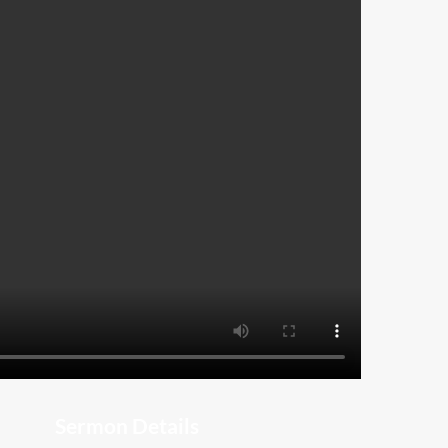
Sermon Details