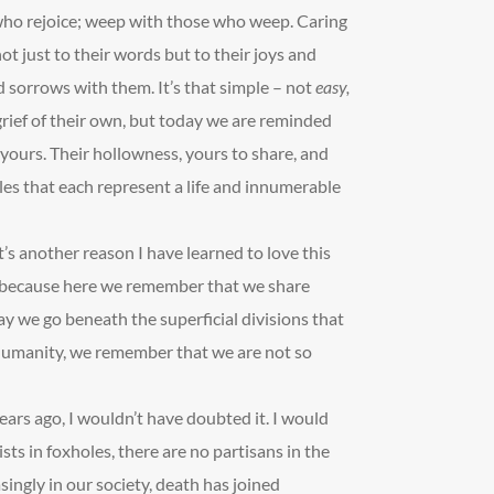
 who rejoice; weep with those who weep. Caring
ot just to their words but to their joys and
 sorrows with them. It’s that simple – not
easy,
rief of their own, but today we are reminded
, yours. Their hollowness, yours to share, and
dles that each represent a life and innumerable
’s another reason I have learned to love this
r, because here we remember that we share
ay we go beneath the superficial divisions that
 humanity, we remember that we are not so
e years ago, I wouldn’t have doubted it. I would
sts in foxholes, there are no partisans in the
singly in our society, death has joined