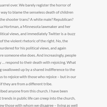
arrel over. We barely register the horror of
 way to blame the senseless death of children
 the shooter trans? A white male? Republican?
ssa Hortman, a Minnesota lawmaker and her
itical views, and immediately Twitter is a-buzz
f the violent rhetoric of the right. No, the
 murdered for his political views, and again
fore someone else does. And increasingly, people
 … respond to their death with rejoicing. What
g swallowed up by a shared indifference to the
us to rejoice with those who rejoice – but in our
 they are from a different tribe.
ribed anyone from this church. I have been
 trends in public life can creep into the church,
o view those with whom we disagree – living as well