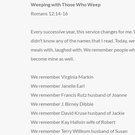
Weeping with Those Who Weep
Romans 12:14-16
Every successive year, this service changes for me.
didn’t know any of the names that I read. Today, 
meals with, laughed with. We remember people who
become mine as well.
We remember Virginia Markin
We remember Janelle Earl
We remember Francis Rutz
husband of Joanne
We remember J. Birney Dibble
We remember David Kruse
husband of Jackie
We remember Kay Halloin
wife of Robert
We remember Terry Willkom
husband of Susan