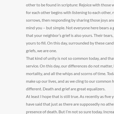
other to be found in scripture: Rejoice with those
for each other begins with listening to each other, n
sorrows, then responding by sharing those joys and
mind you – but simple. Not everyone here bears a g
that your neighbor’s grief is also yours. Their tears
yours to fill. On this day, surrounded by these can
griefs, we are one.
That kind of unity is not so common today, and that
service. On this day, our differences do not matte
mortality, and all the whips and scorns of time. Tod
make up our lives, and as we cling to our common
different. Death and grief are great equalizers.
At least I hope that is still true. As recently as fiv
have said that just as there are supposedly no athei
presence of death. But I’m not so sure today. Increa