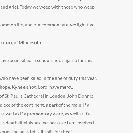
ty and grief. Today we weep with those who weep
ommon life, and our common fate, we light five
rtman, of Minnesota.
ave been killed in school shootings so far this
who have been killed in the line of duty this year.
d hope.
Kyrie eleison.
Lord, have mercy.
f St. Paul’s Cathedral in London, John Donne:
piece of the continent, a part of the main. If a
s well as if a promontory were, as well as if a
n's death diminishes me, because I am involved
m the bells tolls; it tolls for thee.”