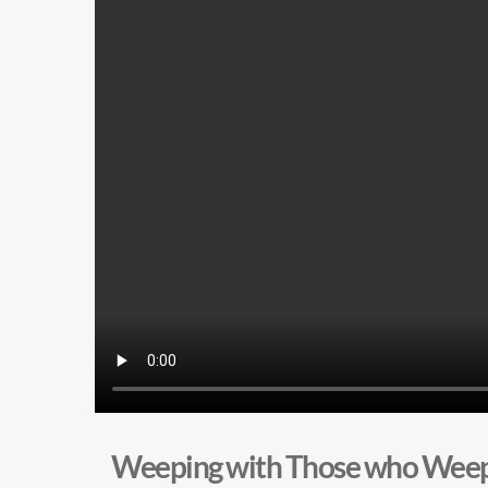
Weeping with Those who Wee