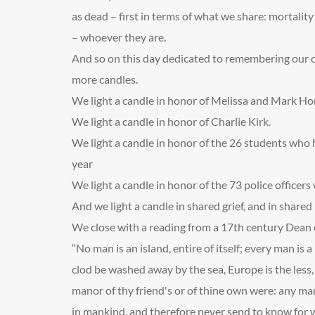
as dead – first in terms of what we share: mortali
– whoever they are.
And so on this day dedicated to remembering our c
more candles.
We light a candle in honor of Melissa and Mark Ho
We light a candle in honor of Charlie Kirk.
We light a candle in honor of the 26 students who h
year
We light a candle in honor of the 73 police officers 
And we light a candle in shared grief, and in share
We close with a reading from a 17
th
century Dean o
“No man is an island, entire of itself; every man is a 
clod be washed away by the sea, Europe is the less, a
manor of thy friend's or of thine own were: any ma
in mankind, and therefore never send to know for who