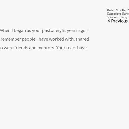
Date:
Nov 02, 
Category:
Serm
Speaker:
Jerry
Previous
 When I began as your pastor eight years ago, I
we remember people I have worked with, shared
 were friends and mentors. Your tears have