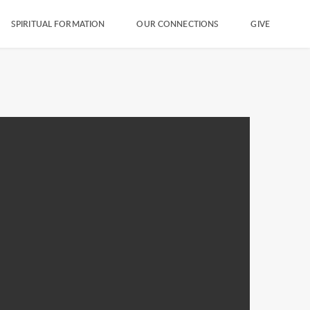
SPIRITUAL FORMATION
OUR CONNECTIONS
GIVE