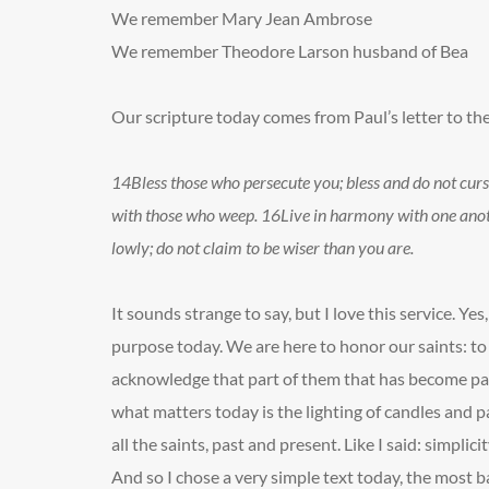
We remember Mary Jean Ambrose
We remember Theodore Larson
husband of Bea
Our scripture today comes from Paul’s letter to th
14
Bless those who persecute you; bless and do not cur
with those who weep.
16
Live in harmony with one anoth
lowly; do not claim to be wiser than you are.
It sounds strange to say, but I love this service. Yes, 
purpose today. We are here to honor our saints: t
acknowledge that part of them that has become par
what matters today is the lighting of candles and
all the saints, past and present. Like I said: simplicit
And so I chose a very simple text today, the most ba