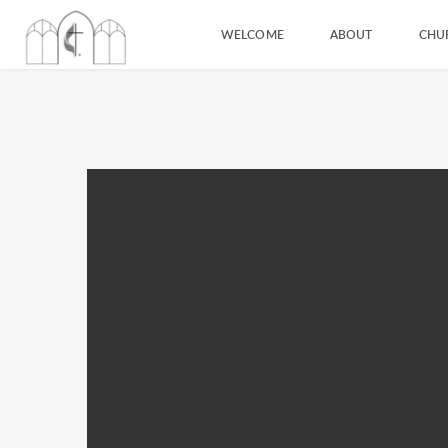
WELCOME
ABOUT
CHU