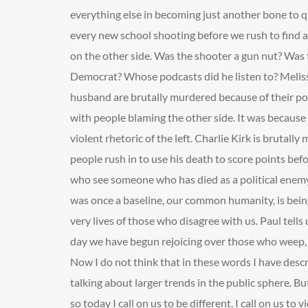
everything else in becoming just another bone to qu
every new school shooting before we rush to find a
on the other side. Was the shooter a gun nut? Was
Democrat? Whose podcasts did he listen to? Meli
husband are brutally murdered because of their pol
with people blaming the other side. It was because o
violent rhetoric of the left. Charlie Kirk is brutally
people rush in to use his death to score points be
who see someone who has died as a political enemy
was once a baseline, our common humanity, is bein
very lives of those who disagree with us. Paul tells 
day we have begun rejoicing over those who weep, if
Now I do not think that in these words I have desc
talking about larger trends in the public sphere. But
so today I call on us to be different. I call on us t