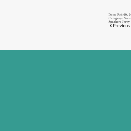
Date:
Feb 09, 
Category:
Serm
Speaker:
Jerry
Previous