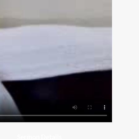
Sermon Details