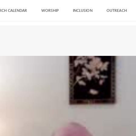
RCH CALENDAR
WORSHIP
INCLUSION
OUTREACH