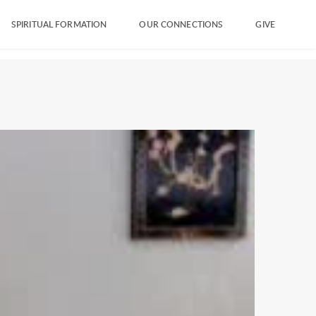
SPIRITUAL FORMATION
OUR CONNECTIONS
GIVE