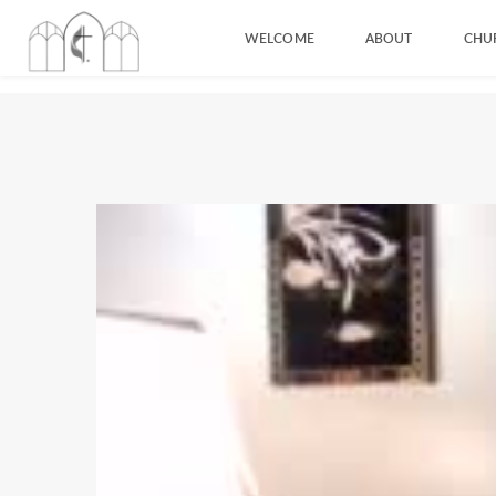
WELCOME
ABOUT
CHU