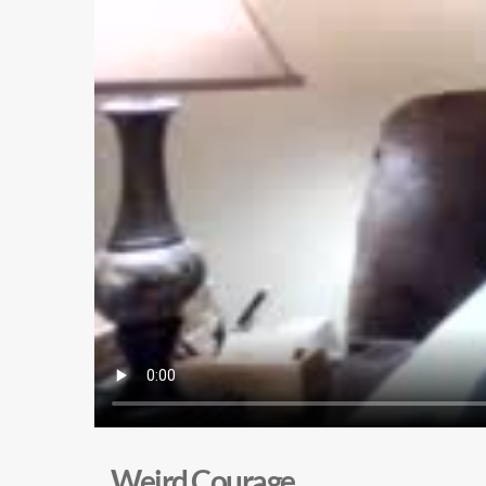
Weird Courage