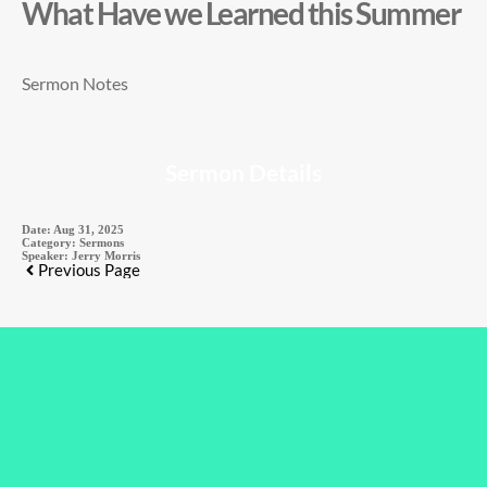
What Have we Learned this Summer
Sermon Notes
Sermon Details
Date:
Aug 31, 2025
Category:
Sermons
Speaker:
Jerry Morris
Previous Page