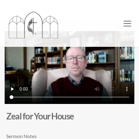
Zeal for Your House
Sermon Notes