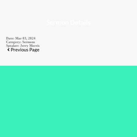
Sermon Details
Date:
Mar 03, 2024
Category:
Sermons
Speaker:
Jerry Morris
Previous Page