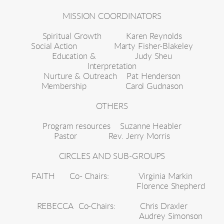
MISSION COORDINATORS
Spiritual Growth          Karen Reynolds
Social Action               Marty Fisher-Blakeley
Education &                Judy Sheu
Interpretation
Nurture & Outreach    Pat Henderson
Membership                Carol Gudnason
OTHERS
Program resources    Suzanne Heabler
Pastor             Rev. Jerry Morris
CIRCLES AND SUB-GROUPS
FAITH
Co- Chairs:
Virginia Markin
Florence Shepherd
REBECCA
Co-
Chairs:
Chris Draxler
Audrey Simonson