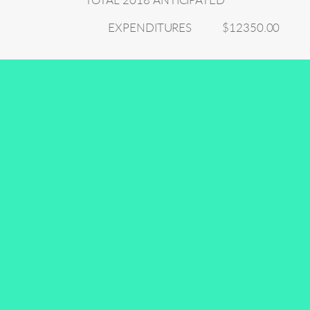
TOTAL 2018 ANTICIPATED
EXPENDITURES
$12350.00