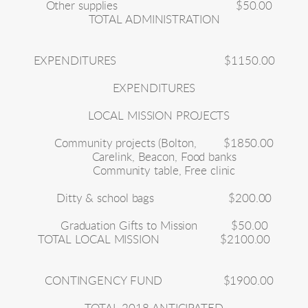
Other supplies
$50.00
TOTAL ADMINISTRATION
EXPENDITURES
$1150.00
EXPENDITURES
LOCAL MISSION PROJECTS
Community projects (Bolton,
$1850.00
Carelink, Beacon, Food banks
Community table, Free clinic
Ditty & school bags
$200.00
Graduation Gifts to Mission
$50.00
TOTAL LOCAL MISSION
$2100.00
CONTINGENCY FUND
$1900.00