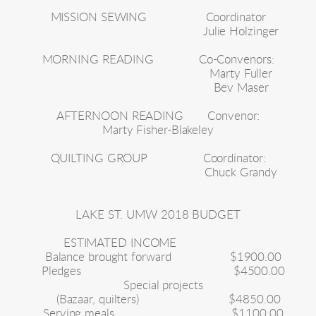
MISSION SEWING
Coordinator
Julie Holzinger
MORNING READING
Co-Convenors:
Marty Fuller
Bev Maser
AFTERNOON READING
Convenor:
Marty Fisher-Blakeley
QUILTING GROUP
Coordinator:
Chuck Grandy
LAKE ST. UMW 2018 BUDGET
ESTIMATED INCOME
Balance brought forward
$1900.00
Pledges
$4500.00
Special projects
(Bazaar, quilters)
$4850.00
Serving meals
$1100.00