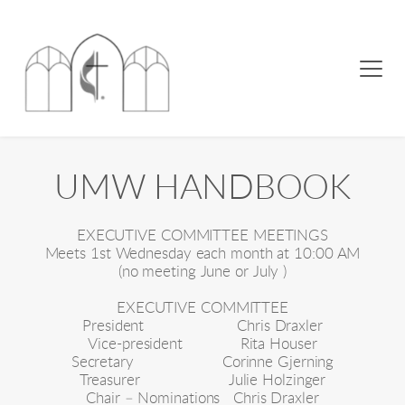
UMW HANDBOOK
EXECUTIVE COMMITTEE MEETINGS
Meets 1st Wednesday each month at 10:00 AM
(no meeting June or July )
EXECUTIVE COMMITTEE
President                     Chris Draxler
Vice-president             Rita Houser
Secretary                    Corinne Gjerning
Treasurer                    Julie Holzinger
Chair – Nominations   Chris Draxler