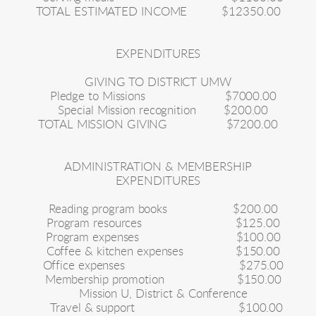
TOTAL ESTIMATED INCOME
$12350.00
EXPENDITURES
GIVING TO DISTRICT UMW
Pledge to Missions
$7000.00
Special Mission recognition
$200.00
TOTAL MISSION GIVING
$7200.00
ADMINISTRATION & MEMBERSHIP
EXPENDITURES
Reading program books
$200.00
Program resources
$125.00
Program expenses
$100.00
Coffee & kitchen expenses
$150.00
Office expenses
$275.00
Membership promotion
$150.00
Mission U, District & Conference
Travel & support
$100.00