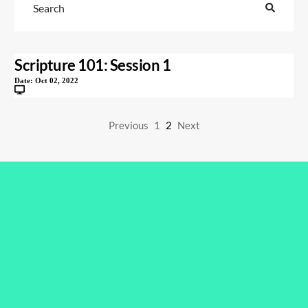
Scripture 101: Session 1
Date:
Oct 02, 2022
Previous
1
2
Next