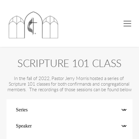
SCRIPTURE 101 CLASS
In the fall of 2022, Pastor Jerry Morris hosted a series of 
Scripture 101 classes for both confirmands and congregational 
members.  The recordings of those sessions can be found below