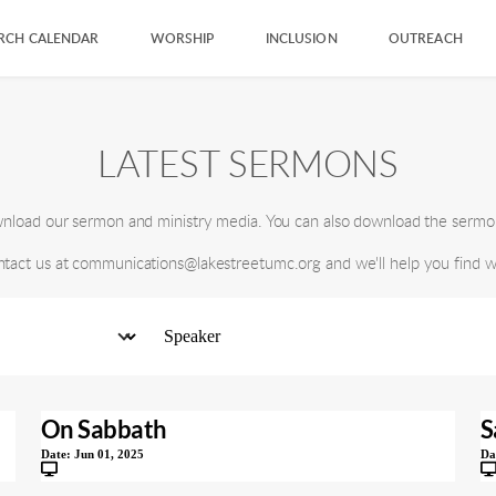
RCH CALENDAR
WORSHIP
INCLUSION
OUTREACH
LATEST SERMONS
ownload our sermon and ministry media. You can also download the sermo
ntact us at communications@lakestreetumc.org and we'll help you find wh
On Sabbath
S
Date:
Jun 01, 2025
Da