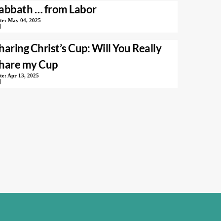
abbath … from Labor
te:
May 04, 2025
haring Christ’s Cup: Will You Really
hare my Cup
te:
Apr 13, 2025