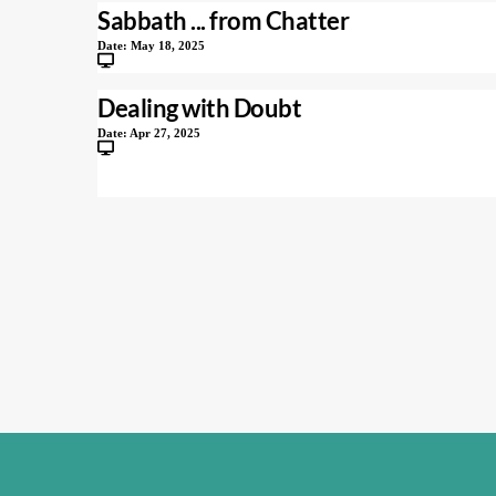
Sabbath ... from Chatter
Date:
May 18, 2025
Dealing with Doubt
Date:
Apr 27, 2025