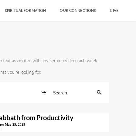
SPIRITUAL FORMATION
OUR CONNECTIONS
GIVE
n text associated with any sermon video each week.
at you're looking for.
abbath from Productivity
te:
May 25, 2025