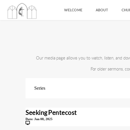
WELCOME
ABOUT
CHU
Our media page allows you to watch, listen, and d
For older sermons, co
Seeking Pentecost
Date:
Jun 08, 2025