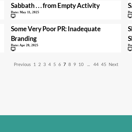
Sabbath . . . from Empty Activity
S
Date:
May 11, 2025
Da
Some Very Poor PR: Inadequate
S
Branding
S
Date:
Apr 20, 2025
Da
Previous
1
2
3
4
5
6
7
8
9
10
...
44
45
Next